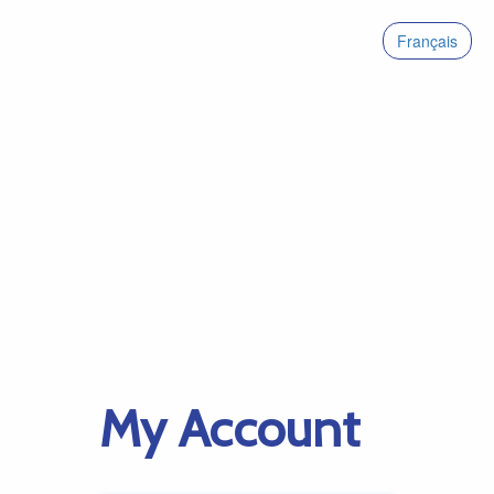
Français
My Account