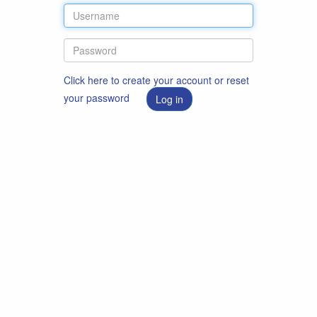
Click here to create your account or reset
your password