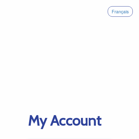
Français
My Account