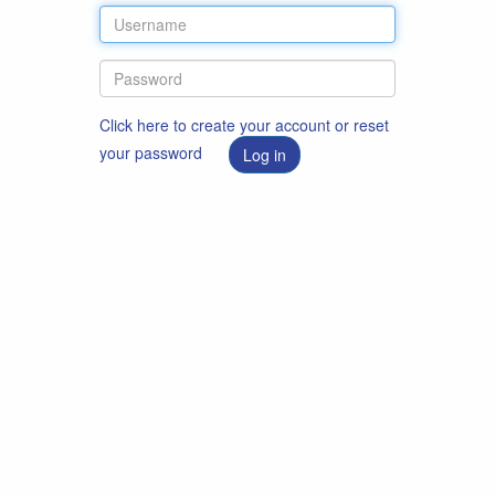
Click here to create your account or reset
your password