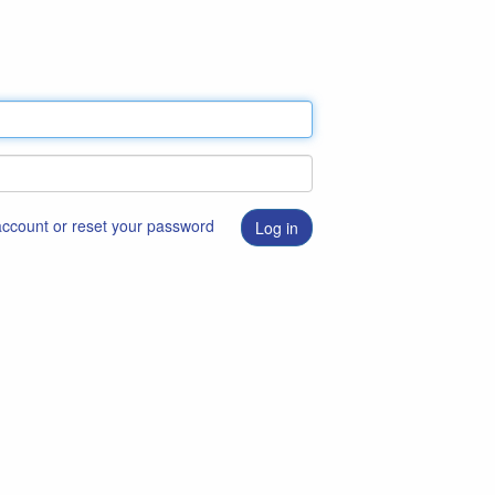
 account or reset your password