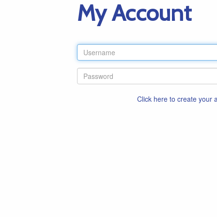
My Account
Click here to create your