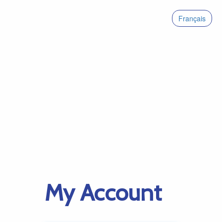
Français
My Account