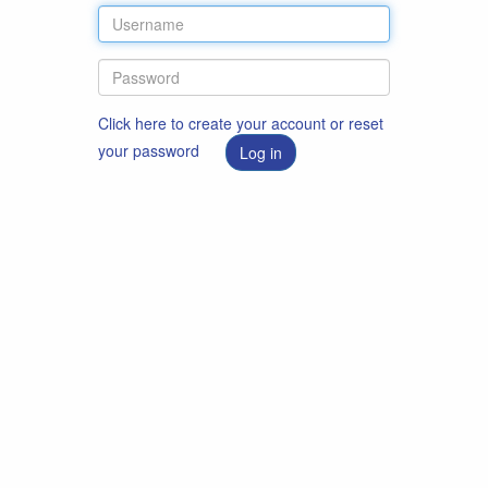
Click here to create your account or reset
your password