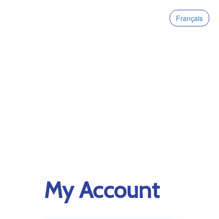
Français
My Account