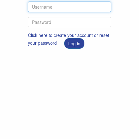
Click here to create your account or reset
your password