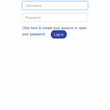
Click here to create your account or reset
your password