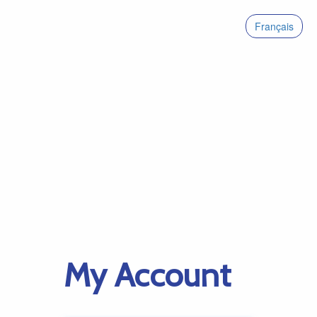
Français
My Account