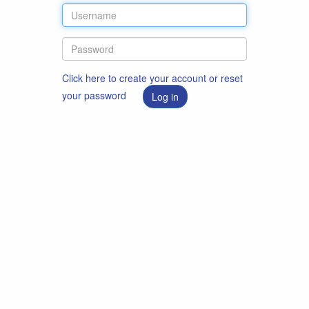
Click here to create your account or reset
your password