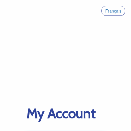
Français
My Account