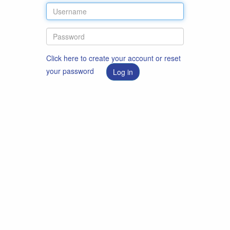
Click here to create your account or reset
your password