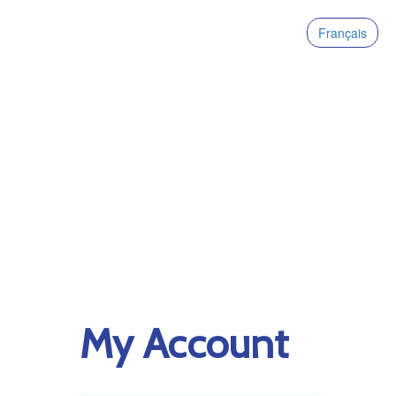
Français
My Account