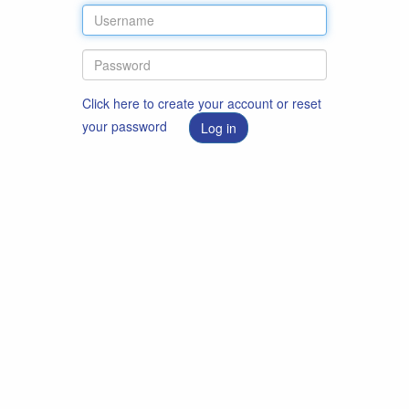
Click here to create your account or reset
your password