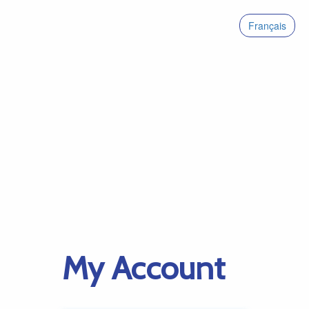
Français
My Account