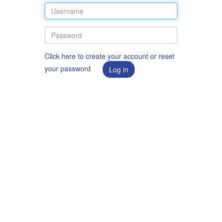
Click here to create your account or reset
your password