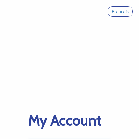
Français
My Account