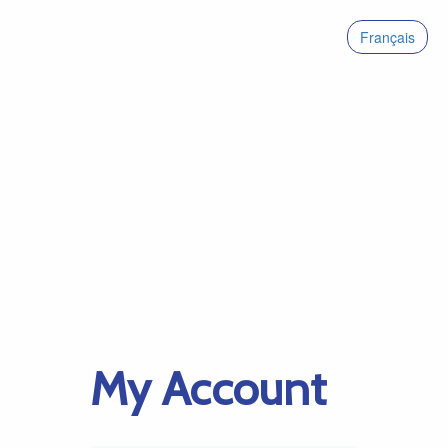
Français
My Account