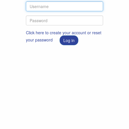
Click here to create your account or reset
your password