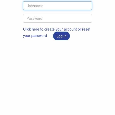
Click here to create your account or reset
your password