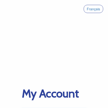
Français
My Account