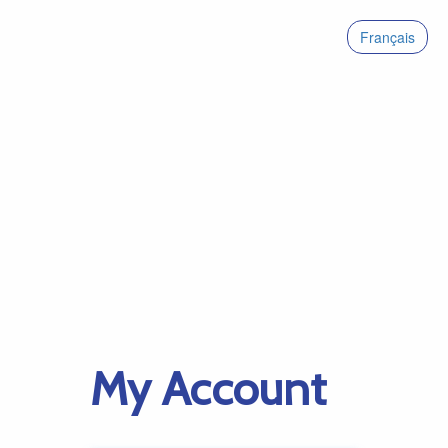
Français
My Account