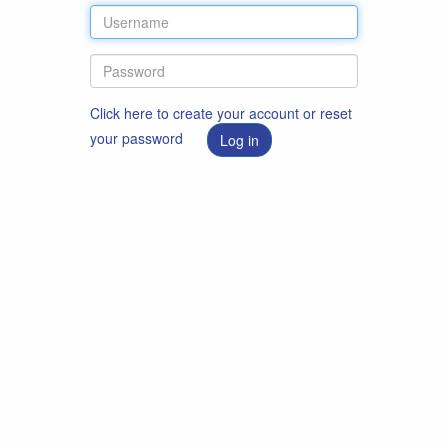
Click here to create your account or reset
your password