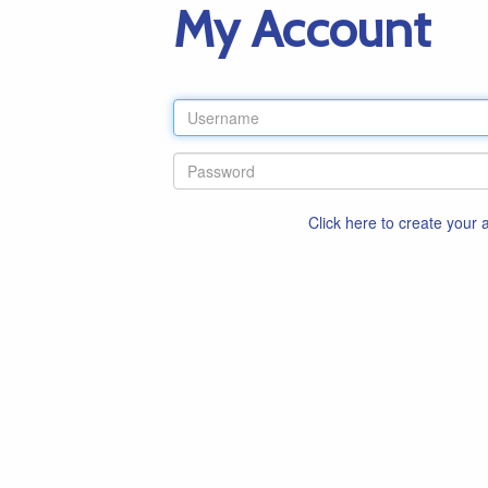
My Account
Click here to create your