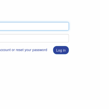
 account or reset your password