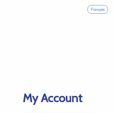
Français
My Account