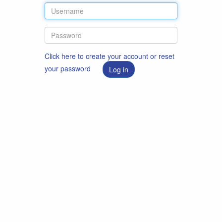
Click here to create your account or reset
your password