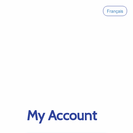
Français
My Account