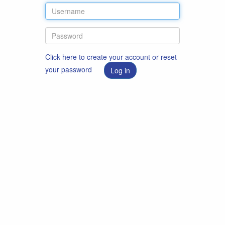
Click here to create your account or reset
your password