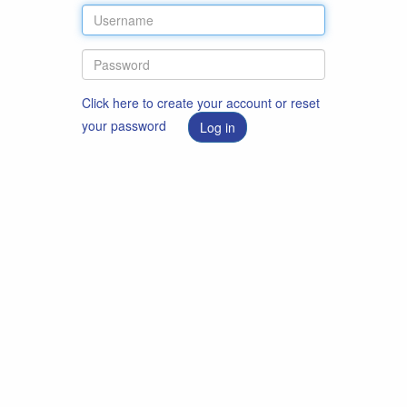
Click here to create your account or reset
your password