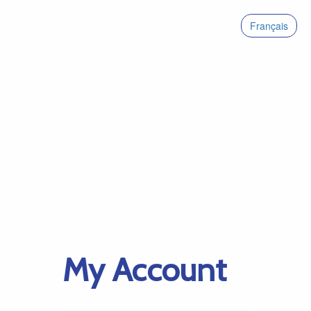
Français
My Account