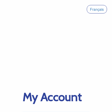
Français
My Account