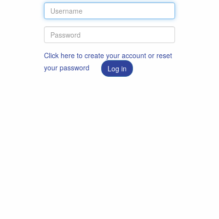
Click here to create your account or reset
your password