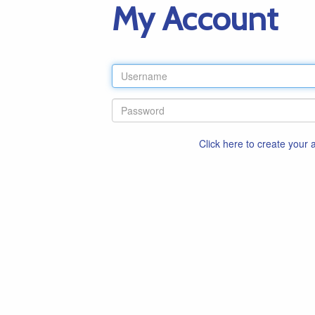
My Account
Click here to create your