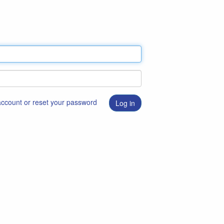
 account or reset your password