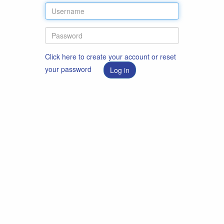
Click here to create your account or reset
your password