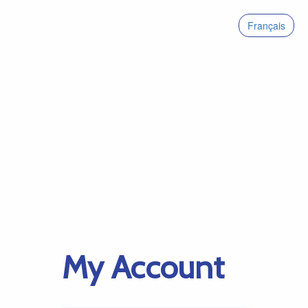
Français
My Account