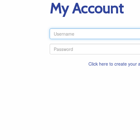
My Account
Click here to create your