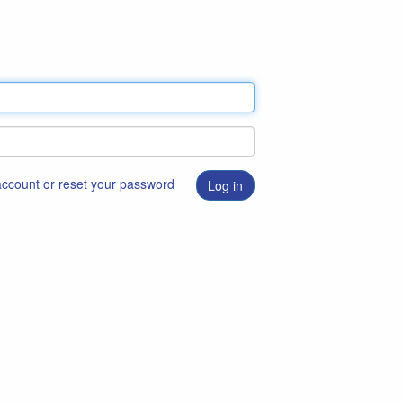
 account or reset your password