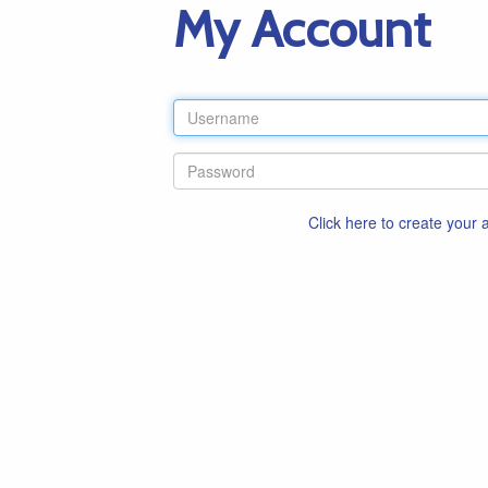
My Account
Click here to create your