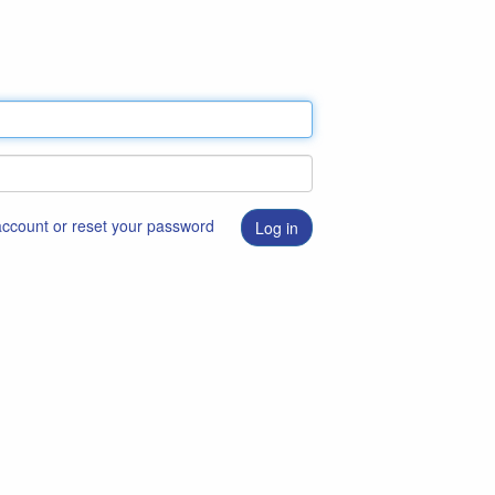
 account or reset your password