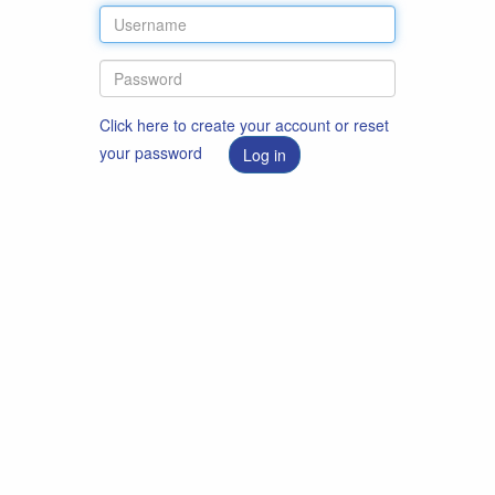
Click here to create your account or reset
your password