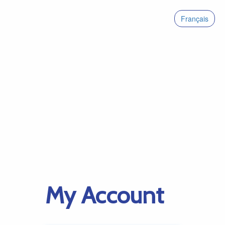
Français
My Account