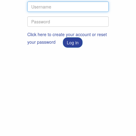
Click here to create your account or reset
your password