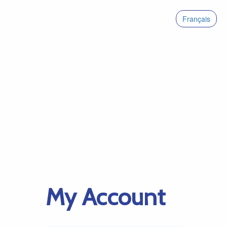
Français
My Account