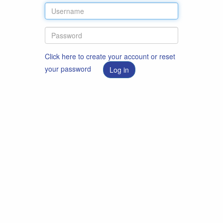
Click here to create your account or reset
your password