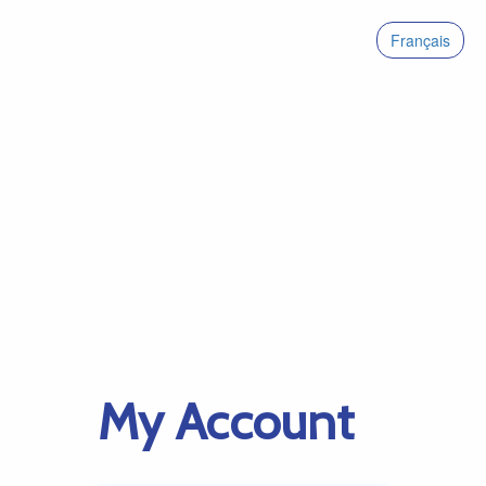
Français
My Account