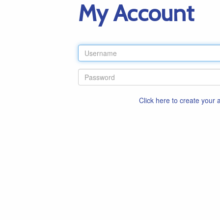
My Account
Click here to create your