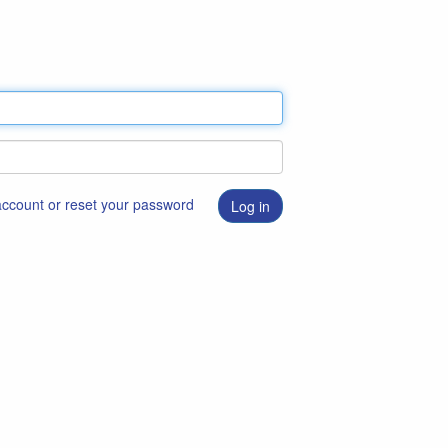
 account or reset your password