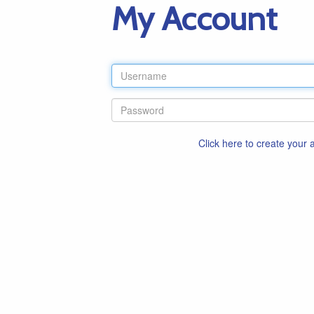
My Account
Click here to create your