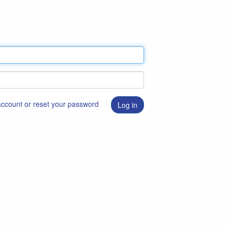
 account or reset your password