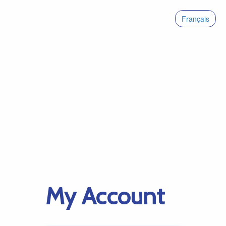
Français
My Account