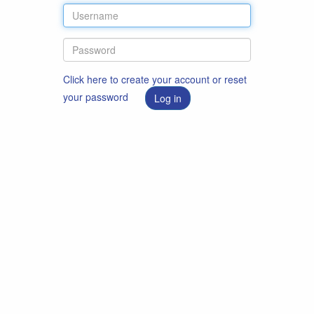
Click here to create your account or reset
your password