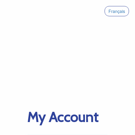
Français
My Account