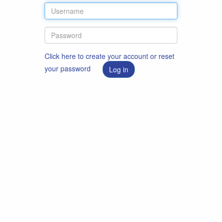
Click here to create your account or reset
your password