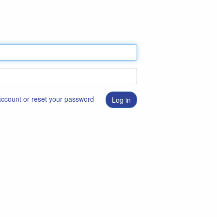
 account or reset your password