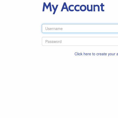
My Account
Click here to create your