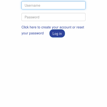
Click here to create your account or reset
your password