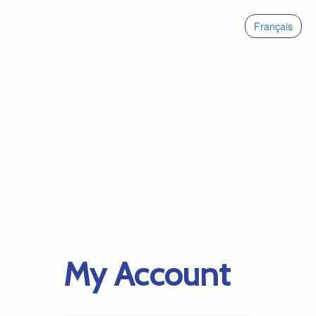
Français
My Account