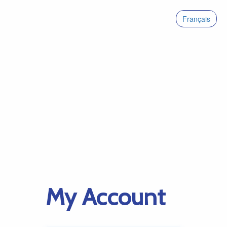
Français
My Account