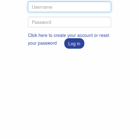
Click here to create your account or reset
your password