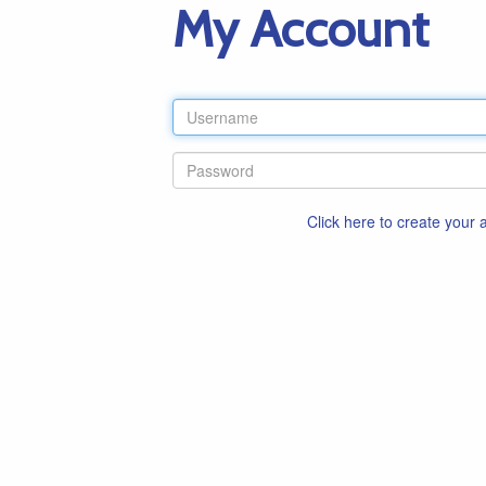
My Account
Click here to create your