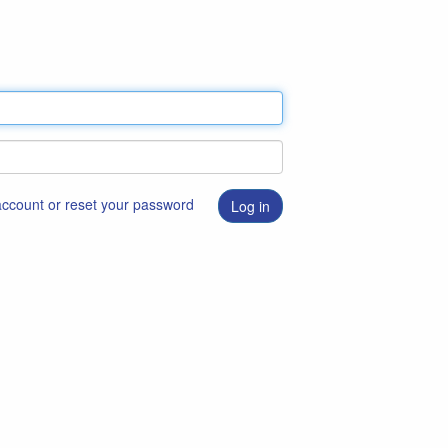
 account or reset your password