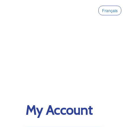
Français
My Account