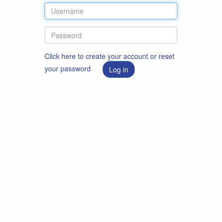
Click here to create your account or reset
your password