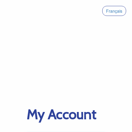
Français
My Account