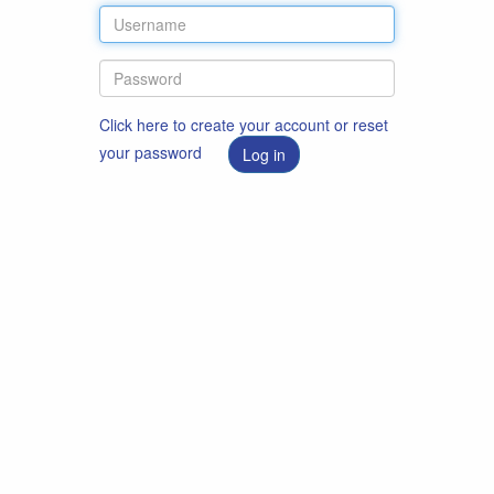
Click here to create your account or reset
your password