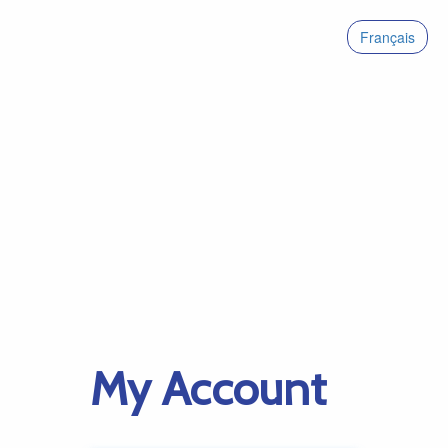
Français
My Account