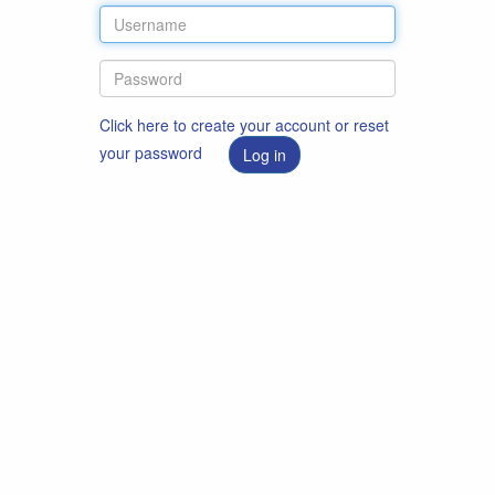
Click here to create your account or reset
your password