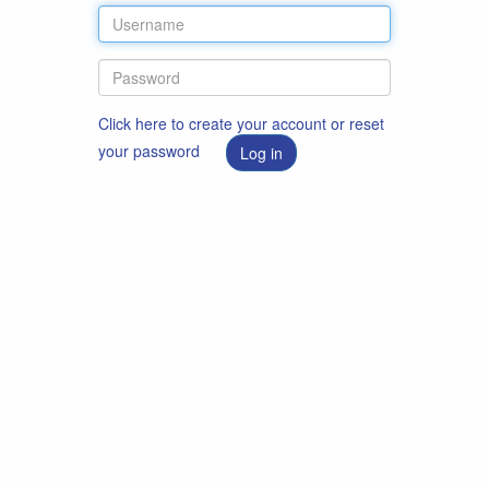
Click here to create your account or reset
your password