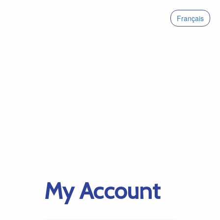
Français
My Account