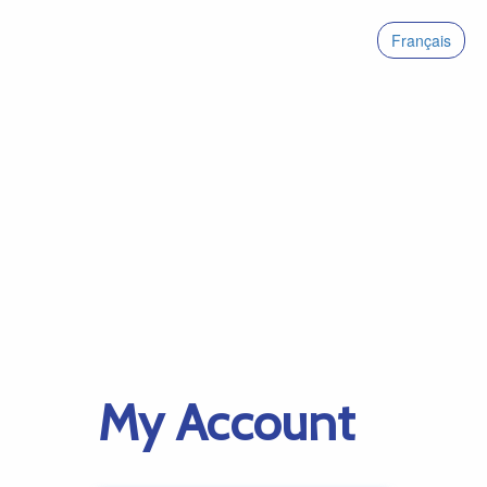
Français
My Account