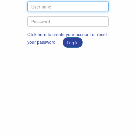
Click here to create your account or reset
your password