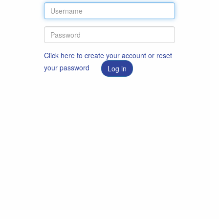
Click here to create your account or reset
your password