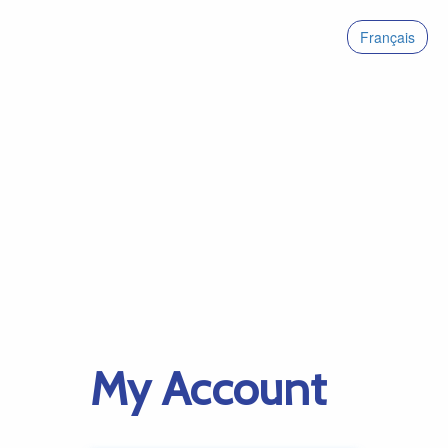
Français
My Account