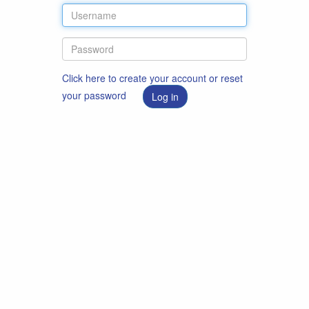
Click here to create your account or reset
your password