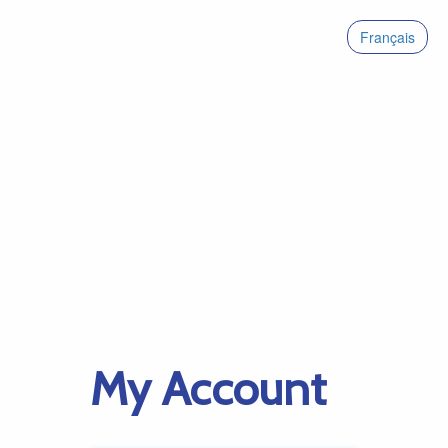
Français
My Account