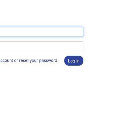
 account or reset your password