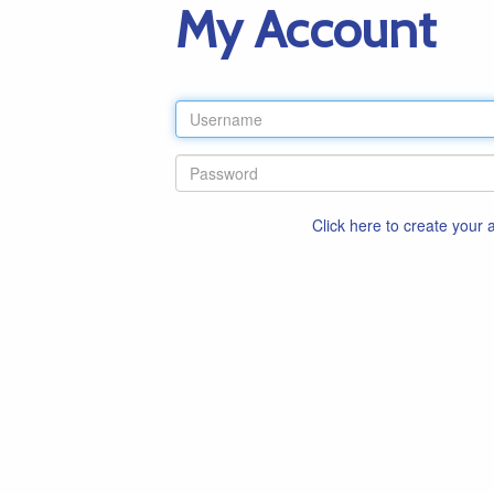
My Account
Click here to create your