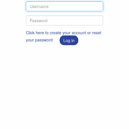
Click here to create your account or reset
your password