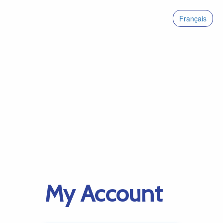
Français
My Account