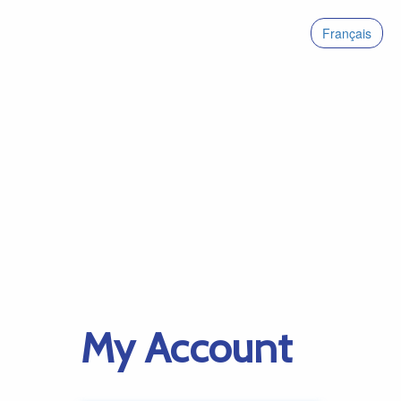
Français
My Account