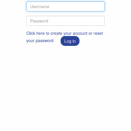
Click here to create your account or reset
your password