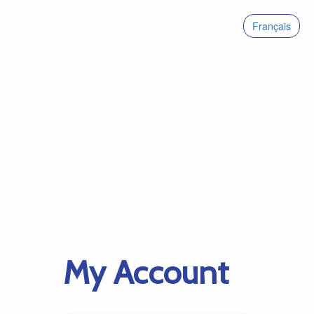
Français
My Account