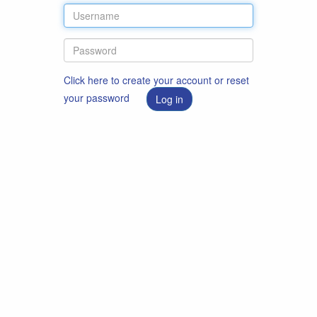
Click here to create your account or reset
your password