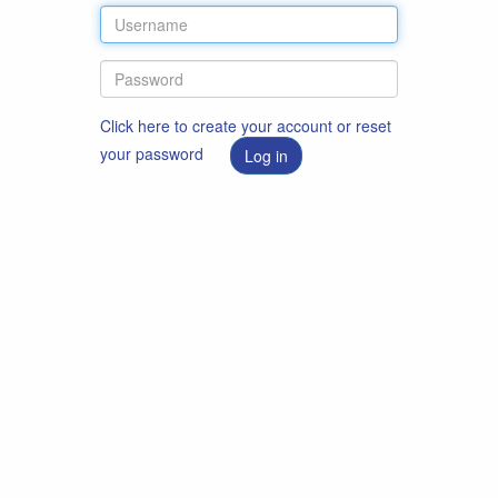
Click here to create your account or reset
your password