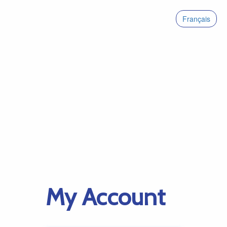
Français
My Account