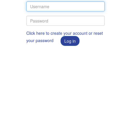
Click here to create your account or reset
your password