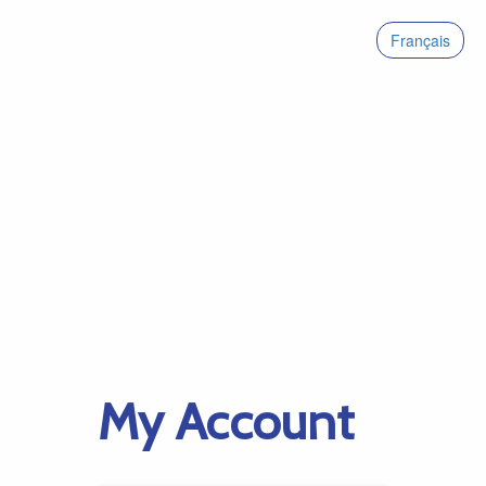
Français
My Account