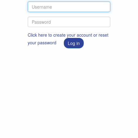
Click here to create your account or reset
your password