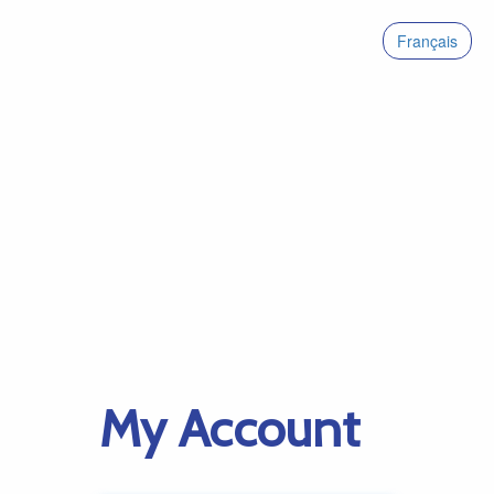
Français
My Account