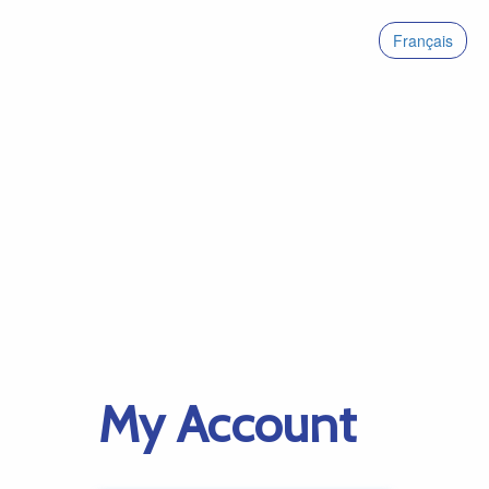
Français
My Account