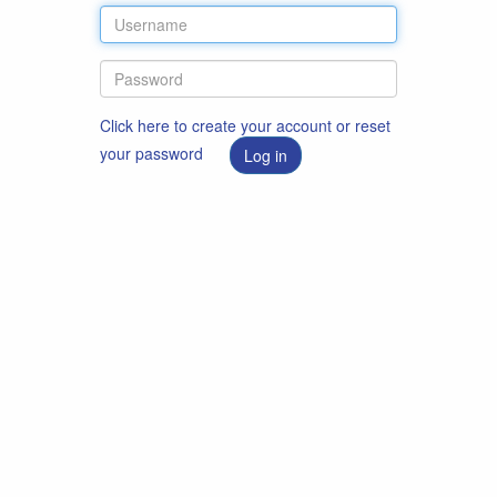
Click here to create your account or reset
your password