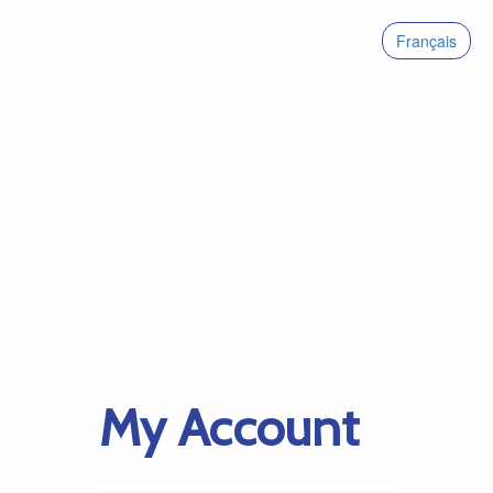
Français
My Account