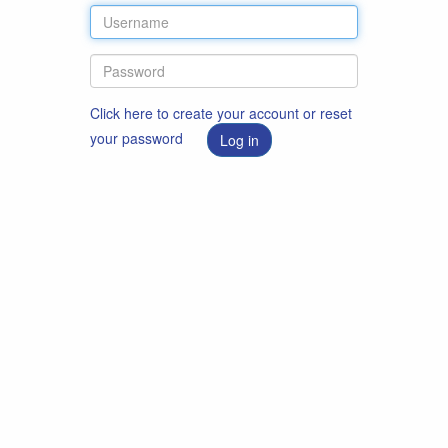
Click here to create your account or reset
your password