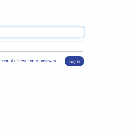
 account or reset your password