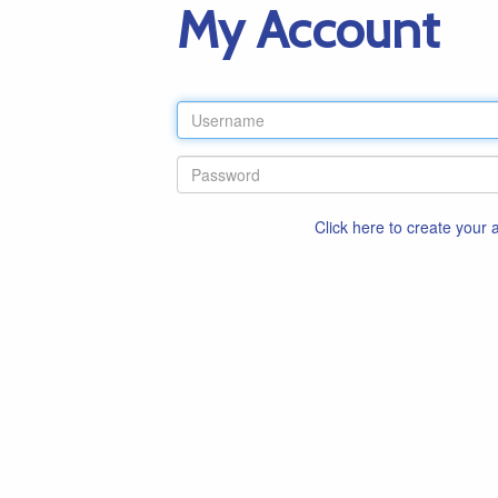
My Account
Click here to create your